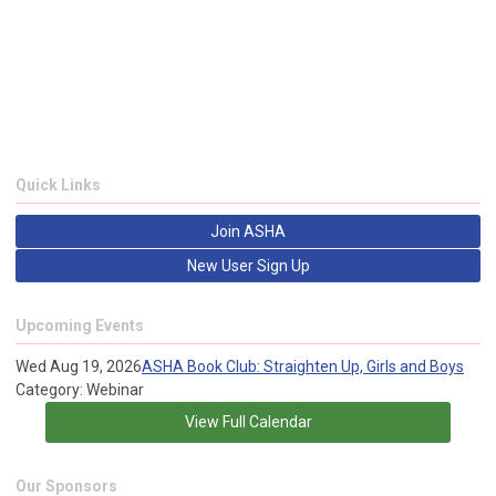
Quick Links
Join ASHA
New User Sign Up
Upcoming Events
Wed Aug 19, 2026
ASHA Book Club: Straighten Up, Girls and Boys
Category: Webinar
View Full Calendar
Our Sponsors