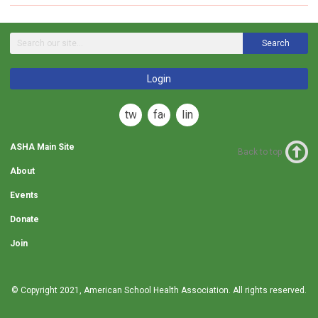
Search
Login
twitter
facebook
linkedin
ASHA Main Site
Back to top
About
Events
Donate
Join
© Copyright 2021,
American School Health Association
. All rights reserved.