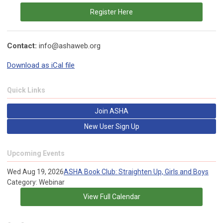
Register Here
Contact:
info@ashaweb.org
Download as iCal file
Quick Links
Join ASHA
New User Sign Up
Upcoming Events
Wed Aug 19, 2026
ASHA Book Club: Straighten Up, Girls and Boys
Category: Webinar
View Full Calendar