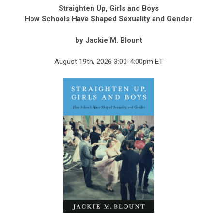
Straighten Up, Girls and Boys
How Schools Have Shaped Sexuality and Gender
by Jackie M. Blount
August 19th, 2026 3:00-4:00pm ET