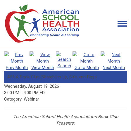
Search
Prev Month
View Month
Go to Month
Next Month
ASHA Book Club: Straighten Up, Girls and Boys
Wednesday, August 19, 2026
3:00 PM
-
4:00 PM EDT
Category: Webinar
The American School Health Association's Book Club
Presents: