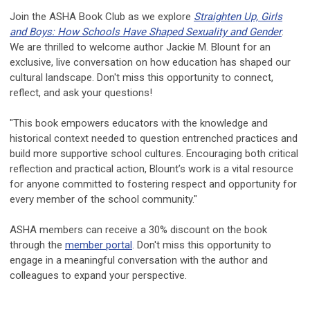
Join the ASHA Book Club as we explore
Straighten Up, Girls
and Boys: How Schools Have Shaped Sexuality and Gender
.
We are thrilled to welcome author Jackie M. Blount for an
exclusive, live conversation on how education has shaped our
cultural landscape. Don't miss this opportunity to connect,
reflect, and ask your questions!
"This book empowers educators with the knowledge and
historical context needed to question entrenched practices and
build more supportive school cultures. Encouraging both critical
reflection and practical action, Blount’s work is a vital resource
for anyone committed to fostering respect and opportunity for
every member of the school community."
ASHA members can receive a 30% discount on the book
through the
member portal
. Don't miss this opportunity to
engage in a meaningful conversation with the author and
colleagues to expand your perspective.