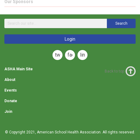
Our Sponsors
Search
Login
twitter
facebook
linkedin
ASHA Main Site
Back to top
About
Events
Donate
Join
© Copyright 2021,
American School Health Association
. All rights reserved.